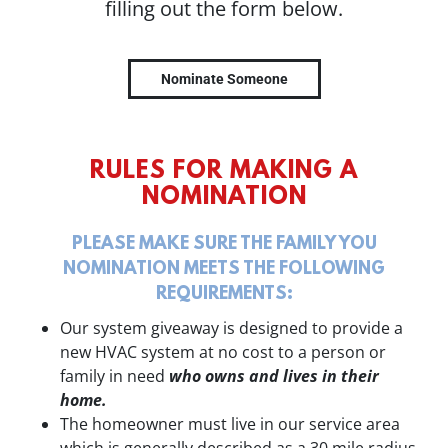
filling out the form below.
Nominate Someone
RULES FOR MAKING A
NOMINATION
PLEASE MAKE SURE THE FAMILY YOU
NOMINATION MEETS THE FOLLOWING
REQUIREMENTS:
Our system giveaway is designed to provide a
new HVAC system at no cost to a person or
family in need
who owns and lives in their
home.
The homeowner must live in our service area
which is generally described as a 30 mile radius