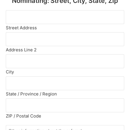
Nominating: Street, City, State, Zip
(Required)
Address
of
Person
Street Address
You
Are
Nominating:
Address Line 2
Street,
City,
State,
City
Zip
(Required)
State / Province / Region
ZIP / Postal Code
Other