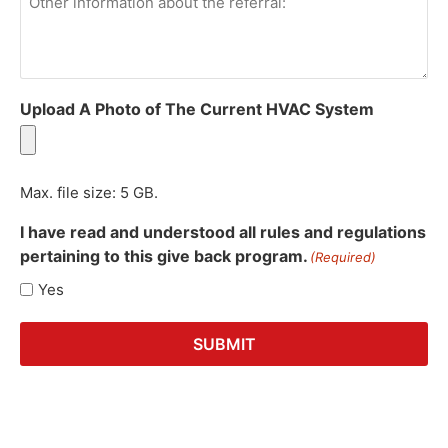
information
about
the
referral:
Upload A Photo of The Current HVAC System
Max. file size: 5 GB.
I have read and understood all rules and regulations
pertaining to this give back program.
(Required)
Yes
SUBMIT
Alternative: