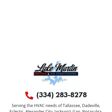
(334) 283-8278
Serving the HVAC needs of Tallassee, Dadeville,
Eclectic, Alexander City, Jackson’s Gap, Notasulga,