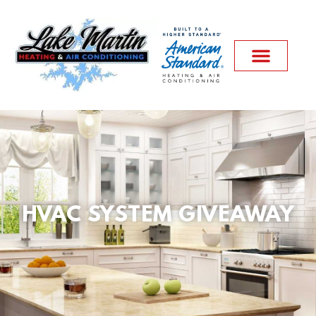
HVAC SYSTEM GIVEAWAY