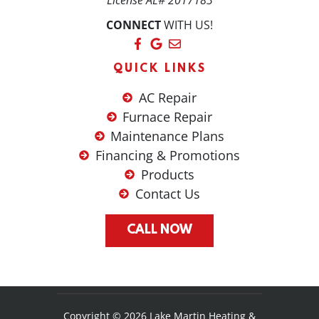
License AL# 2017183
CONNECT
WITH US!
QUICK LINKS
AC Repair
Furnace Repair
Maintenance Plans
Financing & Promotions
Products
Contact Us
CALL NOW
Copyright © 2026 Lake Martin Heating &