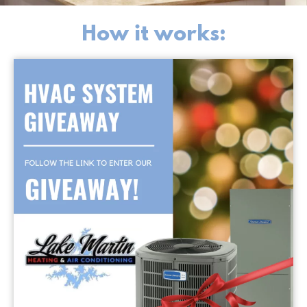
How it works: