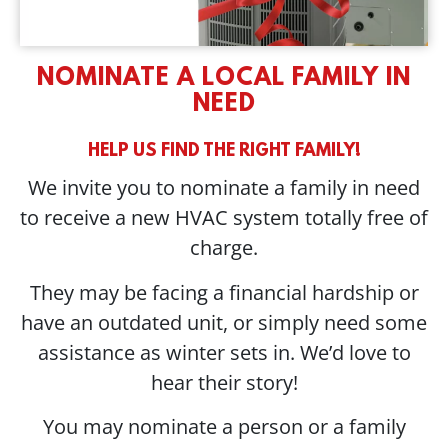
NOMINATE A LOCAL FAMILY IN
NEED
HELP US FIND THE RIGHT FAMILY!
We invite you to nominate a family in need
to receive a new HVAC system totally free of
charge.
They may be facing a financial hardship or
have an outdated unit, or simply need some
assistance as winter sets in. We’d love to
hear their story!
You may nominate a person or a family