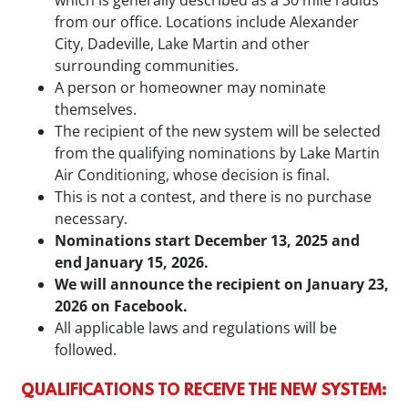
from our office. Locations include Alexander
City, Dadeville, Lake Martin and other
surrounding communities.
A person or homeowner may nominate
themselves.
The recipient of the new system will be selected
from the qualifying nominations by Lake Martin
Air Conditioning, whose decision is final.
This is not a contest, and there is no purchase
necessary.
Nominations start December 13, 2025 and
end January 15, 2026.
We will announce the recipient on January 23,
2026 on Facebook.
All applicable laws and regulations will be
followed.
QUALIFICATIONS TO RECEIVE THE NEW SYSTEM: