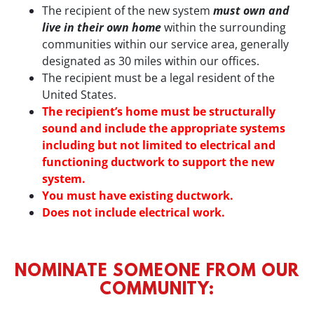
The recipient of the new system
must own and
live in their own home
within the surrounding
communities within our service area, generally
designated as 30 miles within our offices.
The recipient must be a legal resident of the
United States.
The recipient’s home must be structurally
sound and include the appropriate systems
including but not limited to electrical and
functioning ductwork to support the new
system.
You must have existing ductwork.
Does not include electrical work.
NOMINATE SOMEONE FROM OUR
COMMUNITY: