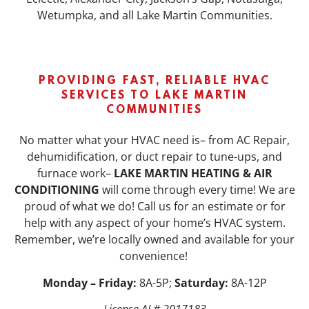
Wetumpka, and all Lake Martin Communities.
PROVIDING FAST, RELIABLE HVAC
SERVICES TO LAKE MARTIN
COMMUNITIES
No matter what your HVAC need is– from AC Repair,
dehumidification, or duct repair to tune-ups, and
furnace work–
LAKE MARTIN HEATING & AIR
CONDITIONING
will come through every time! We are
proud of what we do! Call us for an estimate or for
help with any aspect of your home’s HVAC system.
Remember, we’re locally owned and available for your
convenience!
Monday – Friday:
8A-5P;
Saturday:
8A-12P