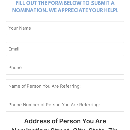
FILL OUT THE FORM BELOW TO SUBMIT A
NOMINATION. WE APPRECIATE YOUR HELP!
Name
(Required)
Your
Email
(Required)
Your
Phone
(Required)
Name
of
Person
You
Are
Phone
Referring:
Number
of
(Required)
Person
You
Address of Person You Are
Are
Referring: